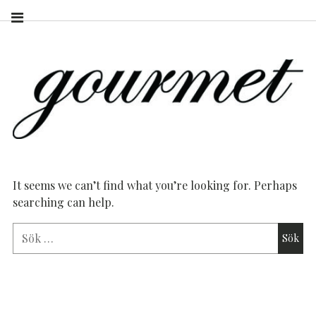
It seems we can’t find what you’re looking for. Perhaps
searching can help.